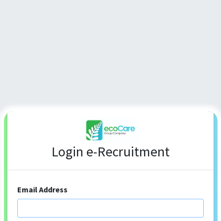
Login e-Recruitment
Email Address