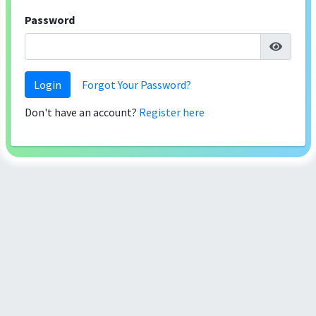
Password
Login
Forgot Your Password?
Don't have an account?
Register here